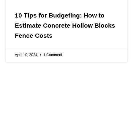
10 Tips for Budgeting: How to
Estimate Concrete Hollow Blocks
Fence Costs
April 10, 2024
1 Comment