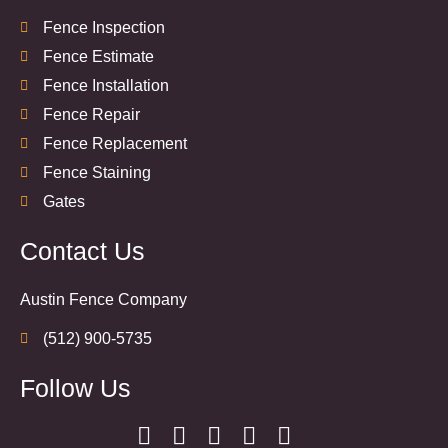
Fence Inspection
Fence Estimate
Fence Installation
Fence Repair
Fence Replacement
Fence Staining
Gates
Contact Us
Austin Fence Company
(512) 900-5735
Follow Us