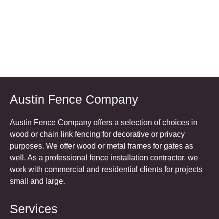
Austin Fence Company
Austin Fence Company offers a selection of choices in
wood or chain link fencing for decorative or privacy
purposes. We offer wood or metal frames for gates as
well. As a professional fence installation contractor, we
work with commercial and residential clients for projects
small and large.
Services