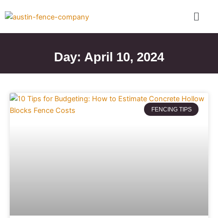
Skip
Menu
to
content
Day: April 10, 2024
FENCING TIPS