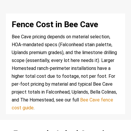
Fence Cost in Bee Cave
Bee Cave pricing depends on material selection,
HOA-mandated specs (Falconhead stain palette,
Uplands premium grades), and the limestone drilling
scope (essentially, every lot here needs it). Larger
Homestead ranch-perimeter installations have a
higher total cost due to footage, not per foot. For
per-foot pricing by material and typical Bee Cave
project totals in Falconhead, Uplands, Bella Colinas,
and The Homestead, see our full
Bee Cave fence
cost guide
.