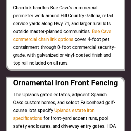
Chain link handles Bee Cave’s commercial
perimeter work around Hill Country Galleria, retail
service yards along Hwy 71, and larger rural lots
outside master-planned communities.
Bee Cave
commercial chain link options
cover 4-foot pet
containment through 8-foot commercial security-
grade, with galvanized or vinyl-coated finish and
top rail included on all runs.
Ornamental Iron Front Fencing
The Uplands gated estates, adjacent Spanish
Oaks custom homes, and select Falconhead golf-
course lots specify
Uplands estate iron
specifications
for front-yard accent runs, pool
safety enclosures, and driveway entry gates. HOA