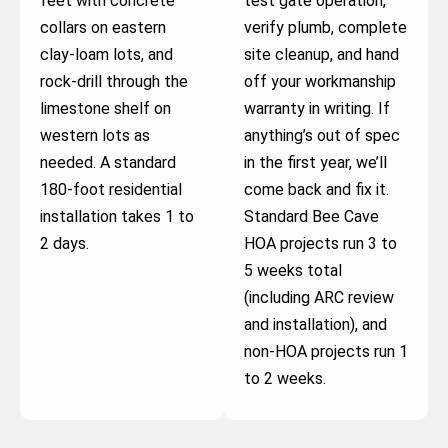
feet with concrete
test gate operation,
collars on eastern
verify plumb, complete
clay-loam lots, and
site cleanup, and hand
rock-drill through the
off your workmanship
limestone shelf on
warranty in writing. If
western lots as
anything’s out of spec
needed. A standard
in the first year, we’ll
180-foot residential
come back and fix it.
installation takes 1 to
Standard Bee Cave
2 days.
HOA projects run 3 to
5 weeks total
(including ARC review
and installation), and
non-HOA projects run 1
to 2 weeks.