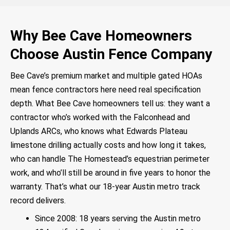
Why Bee Cave Homeowners
Choose Austin Fence Company
Bee Cave’s premium market and multiple gated HOAs
mean fence contractors here need real specification
depth. What Bee Cave homeowners tell us: they want a
contractor who’s worked with the Falconhead and
Uplands ARCs, who knows what Edwards Plateau
limestone drilling actually costs and how long it takes,
who can handle The Homestead’s equestrian perimeter
work, and who’ll still be around in five years to honor the
warranty. That’s what our 18-year Austin metro track
record delivers.
Since 2008: 18 years serving the Austin metro