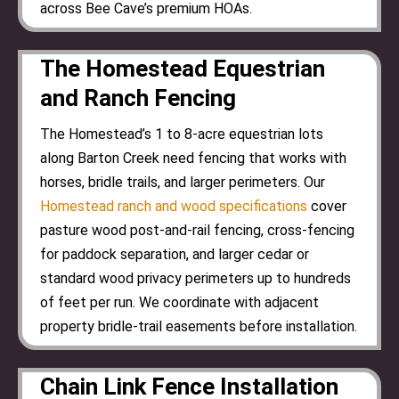
across Bee Cave’s premium HOAs.
The Homestead Equestrian
and Ranch Fencing
The Homestead’s 1 to 8-acre equestrian lots
along Barton Creek need fencing that works with
horses, bridle trails, and larger perimeters. Our
Homestead ranch and wood specifications
cover
pasture wood post-and-rail fencing, cross-fencing
for paddock separation, and larger cedar or
standard wood privacy perimeters up to hundreds
of feet per run. We coordinate with adjacent
property bridle-trail easements before installation.
Chain Link Fence Installation