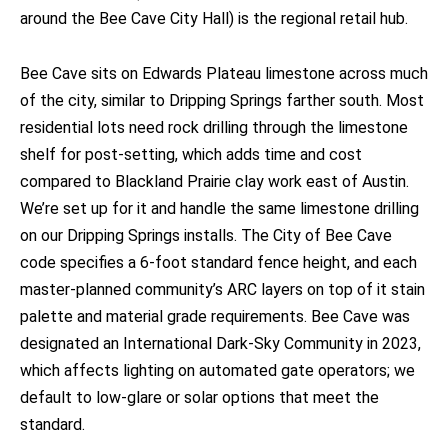
around the Bee Cave City Hall) is the regional retail hub.
Bee Cave sits on Edwards Plateau limestone across much
of the city, similar to Dripping Springs farther south. Most
residential lots need rock drilling through the limestone
shelf for post-setting, which adds time and cost
compared to Blackland Prairie clay work east of Austin.
We’re set up for it and handle the same limestone drilling
on our Dripping Springs installs. The City of Bee Cave
code specifies a 6-foot standard fence height, and each
master-planned community’s ARC layers on top of it stain
palette and material grade requirements. Bee Cave was
designated an International Dark-Sky Community in 2023,
which affects lighting on automated gate operators; we
default to low-glare or solar options that meet the
standard.