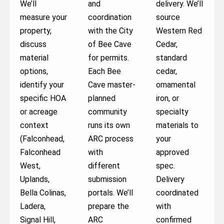
We’ll
and
delivery. We’ll
measure your
coordination
source
property,
with the City
Western Red
discuss
of Bee Cave
Cedar,
material
for permits.
standard
options,
Each Bee
cedar,
identify your
Cave master-
ornamental
specific HOA
planned
iron, or
or acreage
community
specialty
context
runs its own
materials to
(Falconhead,
ARC process
your
Falconhead
with
approved
West,
different
spec.
Uplands,
submission
Delivery
Bella Colinas,
portals. We’ll
coordinated
Ladera,
prepare the
with
Signal Hill,
ARC
confirmed