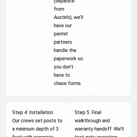
(separate
from
Austin’s), we’ll
have our
permit
partners
handle the
paperwork so
you don’t
have to
chase forms.
Step 4: Installation.
Step 5: Final
Our crews set posts to
walkthrough and
a minimum depth of 3
warranty handoff. We’ll