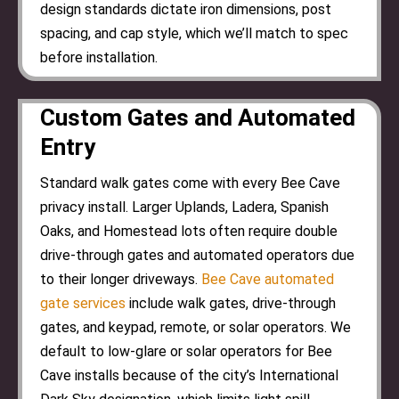
design standards dictate iron dimensions, post
spacing, and cap style, which we’ll match to spec
before installation.
Custom Gates and Automated
Entry
Standard walk gates come with every Bee Cave
privacy install. Larger Uplands, Ladera, Spanish
Oaks, and Homestead lots often require double
drive-through gates and automated operators due
to their longer driveways.
Bee Cave automated
gate services
include walk gates, drive-through
gates, and keypad, remote, or solar operators. We
default to low-glare or solar operators for Bee
Cave installs because of the city’s International