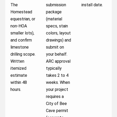
The
submission
install date.
Homestead
package
equestrian, or
(material
non-HOA
specs, stain
smaller lots),
colors, layout
and confirm
drawings) and
limestone
submit on
drilling scope.
your behalf.
Written
ARC approval
itemized
typically
estimate
takes 2 to 4
within 48
weeks. When
hours.
your project
requires a
City of Bee
Cave permit