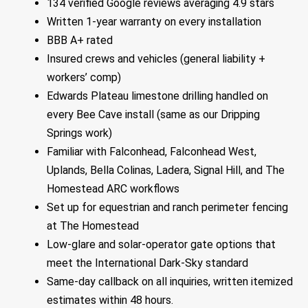
134 verified Google reviews averaging 4.9 stars
Written 1-year warranty on every installation
BBB A+ rated
Insured crews and vehicles (general liability +
workers’ comp)
Edwards Plateau limestone drilling handled on
every Bee Cave install (same as our Dripping
Springs work)
Familiar with Falconhead, Falconhead West,
Uplands, Bella Colinas, Ladera, Signal Hill, and The
Homestead ARC workflows
Set up for equestrian and ranch perimeter fencing
at The Homestead
Low-glare and solar-operator gate options that
meet the International Dark-Sky standard
Same-day callback on all inquiries, written itemized
estimates within 48 hours.