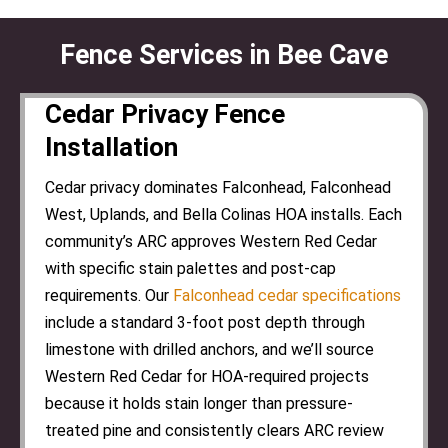
Fence Services in Bee Cave
Cedar Privacy Fence
Installation
Cedar privacy dominates Falconhead, Falconhead
West, Uplands, and Bella Colinas HOA installs. Each
community’s ARC approves Western Red Cedar
with specific stain palettes and post-cap
requirements. Our
Falconhead cedar specifications
include a standard 3-foot post depth through
limestone with drilled anchors, and we’ll source
Western Red Cedar for HOA-required projects
because it holds stain longer than pressure-
treated pine and consistently clears ARC review