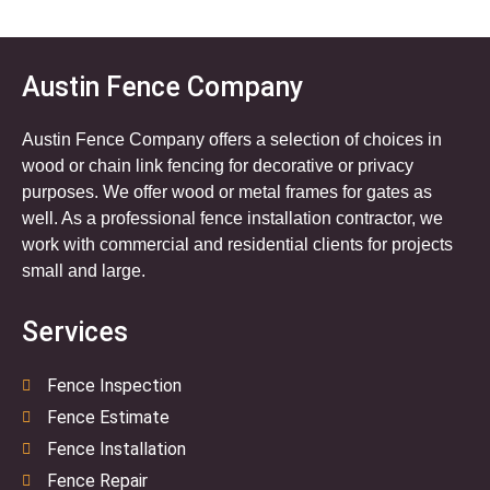
Austin Fence Company
Austin Fence Company offers a selection of choices in
wood or chain link fencing for decorative or privacy
purposes. We offer wood or metal frames for gates as
well. As a professional fence installation contractor, we
work with commercial and residential clients for projects
small and large.
Services
Fence Inspection
Fence Estimate
Fence Installation
Fence Repair