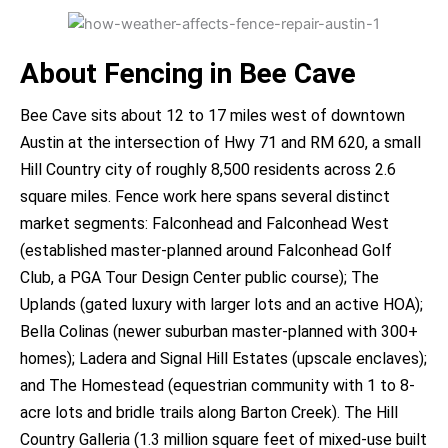
About Fencing in Bee Cave
Bee Cave sits about 12 to 17 miles west of downtown
Austin at the intersection of Hwy 71 and RM 620, a small
Hill Country city of roughly 8,500 residents across 2.6
square miles. Fence work here spans several distinct
market segments: Falconhead and Falconhead West
(established master-planned around Falconhead Golf
Club, a PGA Tour Design Center public course); The
Uplands (gated luxury with larger lots and an active HOA);
Bella Colinas (newer suburban master-planned with 300+
homes); Ladera and Signal Hill Estates (upscale enclaves);
and The Homestead (equestrian community with 1 to 8-
acre lots and bridle trails along Barton Creek). The Hill
Country Galleria (1.3 million square feet of mixed-use built