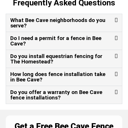
Frequently Asked Questions
What Bee Cave neighborhoods do you
serve?
Do I need a permit for a fence in Bee
Cave?
Do you install equestrian fencing for
The Homestead?
How long does fence installation take
in Bee Cave?
Do you offer a warranty on Bee Cave
fence installations?
Get a Free Bee Cave Fence