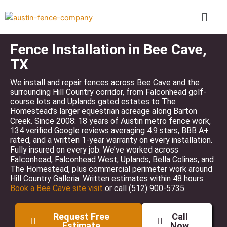
Skip
Menu
to
content
Fence Installation in Bee Cave,
TX
We install and repair fences across Bee Cave and the
surrounding Hill Country corridor, from Falconhead golf-
course lots and Uplands gated estates to The
Homestead’s larger equestrian acreage along Barton
Creek. Since 2008: 18 years of Austin metro fence work,
134 verified Google reviews averaging 4.9 stars, BBB A+
rated, and a written 1-year warranty on every installation.
Fully insured on every job. We’ve worked across
Falconhead, Falconhead West, Uplands, Bella Colinas, and
The Homestead, plus commercial perimeter work around
Hill Country Galleria. Written estimates within 48 hours.
Book a Bee Cave site visit
or call (512) 900-5735.
Request Free
Call
Estimate
Now