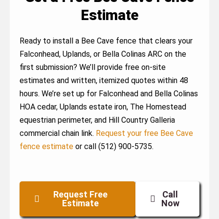
Estimate
Ready to install a Bee Cave fence that clears your
Falconhead, Uplands, or Bella Colinas ARC on the
first submission? We’ll provide free on-site
estimates and written, itemized quotes within 48
hours. We’re set up for Falconhead and Bella Colinas
HOA cedar, Uplands estate iron, The Homestead
equestrian perimeter, and Hill Country Galleria
commercial chain link.
Request your free Bee Cave
fence estimate
or call (512) 900-5735.
Request Free
Call
Estimate
Now