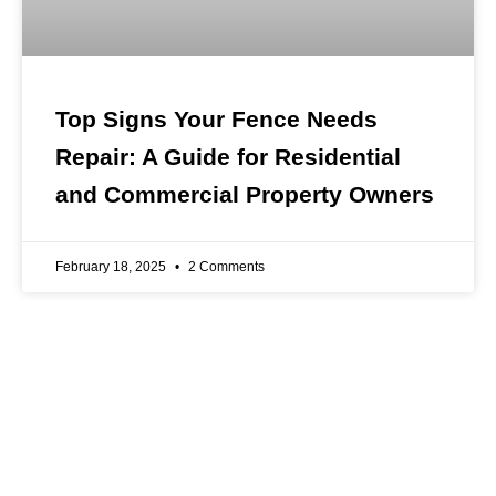
Top Signs Your Fence Needs
Repair: A Guide for Residential
and Commercial Property Owners
February 18, 2025
2 Comments