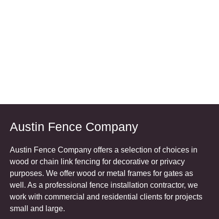
Austin Fence Company
Austin Fence Company offers a selection of choices in
wood or chain link fencing for decorative or privacy
purposes. We offer wood or metal frames for gates as
well. As a professional fence installation contractor, we
work with commercial and residential clients for projects
small and large.