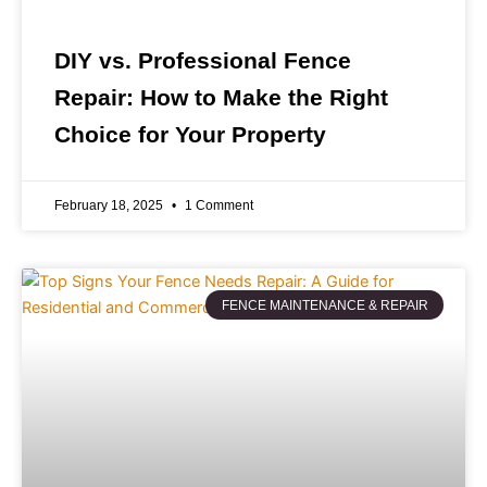
DIY vs. Professional Fence
Repair: How to Make the Right
Choice for Your Property
February 18, 2025
1 Comment
FENCE MAINTENANCE & REPAIR