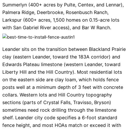
Summerlyn (400+ acres by Pulte, Centex, and Lennar),
Palmera Ridge, Deerbrooke, Rosenbusch Ranch,
Larkspur (600+ acres, 1,500 homes on 0.15-acre lots
with San Gabriel River access), and Bar W Ranch.
Leander sits on the transition between Blackland Prairie
clay (eastern Leander, toward the 183A corridor) and
Edwards Plateau limestone (western Leander, toward
Liberty Hill and the Hill Country). Most residential lots
on the eastern side are clay loam, which holds fence
posts well at a minimum depth of 3 feet with concrete
collars. Western lots and Hill Country topography
sections (parts of Crystal Falls, Travisso, Bryson)
sometimes need rock drilling through the limestone
shelf. Leander city code specifies a 6-foot standard
fence height, and most HOAs match or exceed it with