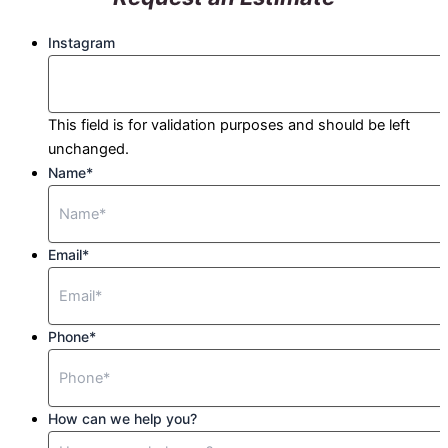
Instagram
This field is for validation purposes and should be left
unchanged.
Name
*
Email
*
Phone
*
How can we help you?