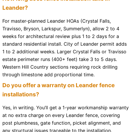
Leander?
For master-planned Leander HOAs (Crystal Falls,
Travisso, Bryson, Larkspur, Summerlyn), allow 2 to 4
weeks for architectural review plus 1 to 2 days for a
standard residential install. City of Leander permit adds
1 to 2 additional weeks. Larger Crystal Falls or Travisso
estate perimeter runs (400+ feet) take 3 to 5 days.
Western Hill Country sections requiring rock drilling
through limestone add proportional time.
Do you offer a warranty on Leander fence
installations?
Yes, in writing. You’ll get a 1-year workmanship warranty
at no extra charge on every Leander fence, covering
post plumbness, gate function, picket alignment, and
any structural issues traceable to the installation.