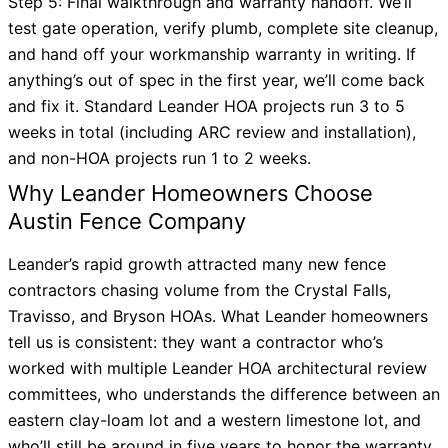
Step 5: Final walkthrough and warranty handoff. We’ll
test gate operation, verify plumb, complete site cleanup,
and hand off your workmanship warranty in writing. If
anything’s out of spec in the first year, we’ll come back
and fix it. Standard Leander HOA projects run 3 to 5
weeks in total (including ARC review and installation),
and non-HOA projects run 1 to 2 weeks.
Why Leander Homeowners Choose
Austin Fence Company
Leander’s rapid growth attracted many new fence
contractors chasing volume from the Crystal Falls,
Travisso, and Bryson HOAs. What Leander homeowners
tell us is consistent: they want a contractor who’s
worked with multiple Leander HOA architectural review
committees, who understands the difference between an
eastern clay-loam lot and a western limestone lot, and
who’ll still be around in five years to honor the warranty.