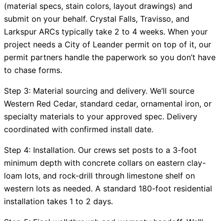
(material specs, stain colors, layout drawings) and
submit on your behalf. Crystal Falls, Travisso, and
Larkspur ARCs typically take 2 to 4 weeks. When your
project needs a City of Leander permit on top of it, our
permit partners handle the paperwork so you don’t have
to chase forms.
Step 3: Material sourcing and delivery. We’ll source
Western Red Cedar, standard cedar, ornamental iron, or
specialty materials to your approved spec. Delivery
coordinated with confirmed install date.
Step 4: Installation. Our crews set posts to a 3-foot
minimum depth with concrete collars on eastern clay-
loam lots, and rock-drill through limestone shelf on
western lots as needed. A standard 180-foot residential
installation takes 1 to 2 days.