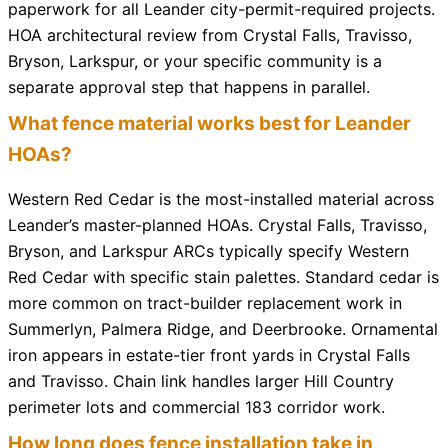
paperwork for all Leander city-permit-required projects.
HOA architectural review from Crystal Falls, Travisso,
Bryson, Larkspur, or your specific community is a
separate approval step that happens in parallel.
What fence material works best for Leander
HOAs?
Western Red Cedar is the most-installed material across
Leander’s master-planned HOAs. Crystal Falls, Travisso,
Bryson, and Larkspur ARCs typically specify Western
Red Cedar with specific stain palettes. Standard cedar is
more common on tract-builder replacement work in
Summerlyn, Palmera Ridge, and Deerbrooke. Ornamental
iron appears in estate-tier front yards in Crystal Falls
and Travisso. Chain link handles larger Hill Country
perimeter lots and commercial 183 corridor work.
How long does fence installation take in