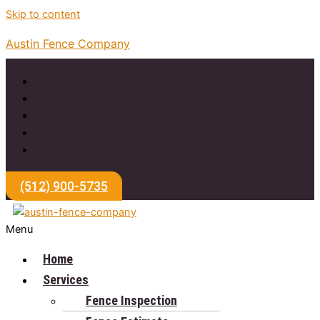
Skip to content
Austin Fence Company
(512) 900-5735
Menu
Home
Services
Fence Inspection