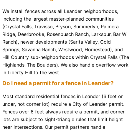
We install fences across all Leander neighborhoods,
including the largest master-planned communities
(Crystal Falls, Travisso, Bryson, Summerlyn, Palmera
Ridge, Deerbrooke, Rosenbusch Ranch, Larkspur, Bar W
Ranch), newer developments (Sarita Valley, Cold
Springs, Savanna Ranch, Westwood, Homestead), and
Hill Country sub-neighborhoods within Crystal Falls (The
Highlands, The Boulders). We also handle overflow work
in Liberty Hill to the west.
Do I need a permit for a fence in Leander?
Most standard residential fences in Leander (6 feet or
under, not corner lot) require a City of Leander permit.
Fences over 6 feet always require a permit, and corner
lots are subject to sight-triangle rules that limit height
near intersections. Our permit partners handle