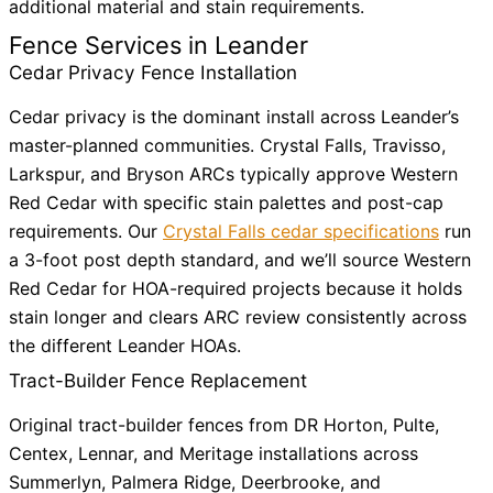
additional material and stain requirements.
Fence Services in Leander
Cedar Privacy Fence Installation
Cedar privacy is the dominant install across Leander’s
master-planned communities. Crystal Falls, Travisso,
Larkspur, and Bryson ARCs typically approve Western
Red Cedar with specific stain palettes and post-cap
requirements. Our
Crystal Falls cedar specifications
run
a 3-foot post depth standard, and we’ll source Western
Red Cedar for HOA-required projects because it holds
stain longer and clears ARC review consistently across
the different Leander HOAs.
Tract-Builder Fence Replacement
Original tract-builder fences from DR Horton, Pulte,
Centex, Lennar, and Meritage installations across
Summerlyn, Palmera Ridge, Deerbrooke, and