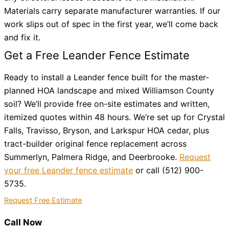
Materials carry separate manufacturer warranties. If our
work slips out of spec in the first year, we’ll come back
and fix it.
Get a Free Leander Fence Estimate
Ready to install a Leander fence built for the master-
planned HOA landscape and mixed Williamson County
soil? We’ll provide free on-site estimates and written,
itemized quotes within 48 hours. We’re set up for Crystal
Falls, Travisso, Bryson, and Larkspur HOA cedar, plus
tract-builder original fence replacement across
Summerlyn, Palmera Ridge, and Deerbrooke.
Request
your free Leander fence estimate
or call (512) 900-
5735.
Request Free Estimate
Call Now