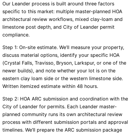
Our Leander process is built around three factors
specific to this market: multiple master-planned HOA
architectural review workflows, mixed clay-loam and
limestone post depth, and City of Leander permit
compliance.
Step 1: On-site estimate. We’ll measure your property,
discuss material options, identify your specific HOA
(Crystal Falls, Travisso, Bryson, Larkspur, or one of the
newer builds), and note whether your lot is on the
eastern clay loam side or the western limestone side.
Written itemized estimate within 48 hours.
Step 2: HOA ARC submission and coordination with the
City of Leander for permits. Each Leander master-
planned community runs its own architectural review
process with different submission portals and approval
timelines. We’ll prepare the ARC submission package