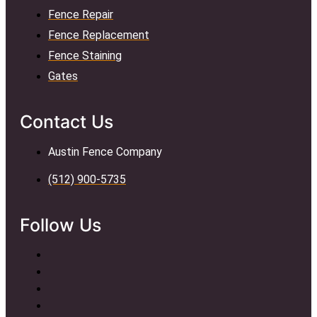
Fence Repair
Fence Replacement
Fence Staining
Gates
Contact Us
Austin Fence Company
(512) 900-5735
Follow Us