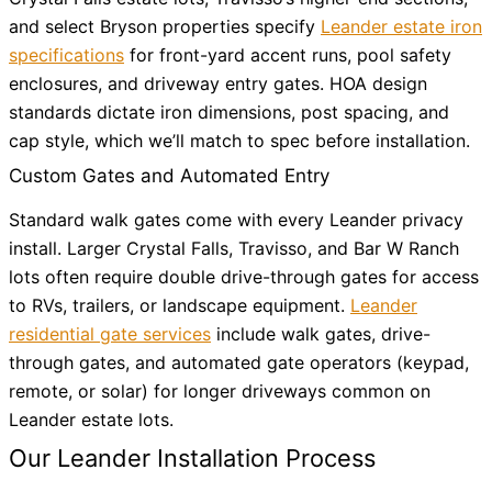
and select Bryson properties specify
Leander estate iron
specifications
for front-yard accent runs, pool safety
enclosures, and driveway entry gates. HOA design
standards dictate iron dimensions, post spacing, and
cap style, which we’ll match to spec before installation.
Custom Gates and Automated Entry
Standard walk gates come with every Leander privacy
install. Larger Crystal Falls, Travisso, and Bar W Ranch
lots often require double drive-through gates for access
to RVs, trailers, or landscape equipment.
Leander
residential gate services
include walk gates, drive-
through gates, and automated gate operators (keypad,
remote, or solar) for longer driveways common on
Leander estate lots.
Our Leander Installation Process