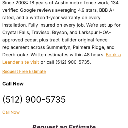
Since 2008: 18 years of Austin metro fence work, 134
verified Google reviews averaging 4.9 stars, BBB A+
rated, and a written 1-year warranty on every
installation. Fully insured on every job. We’re set up for
Crystal Falls, Travisso, Bryson, and Larkspur HOA-
approved cedar, plus tract-builder original fence
replacement across Summerlyn, Palmera Ridge, and
Deerbrooke. Written estimates within 48 hours.
Book a
Leander site visit
or call (512) 900-5735.
Request Free Estimate
Call Now
(512) 900-5735
Call Now
Request an Estimate