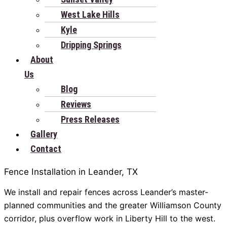
West Lake Hills
Kyle
Dripping Springs
About
Us
Blog
Reviews
Press Releases
Gallery
Contact
Fence Installation in Leander, TX
We install and repair fences across Leander’s master-
planned communities and the greater Williamson County
corridor, plus overflow work in Liberty Hill to the west.