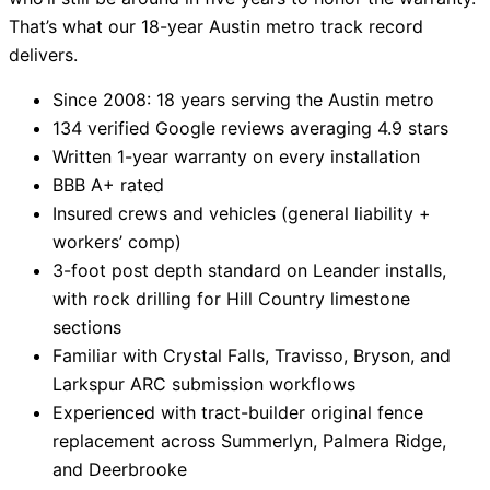
That’s what our 18-year Austin metro track record
delivers.
Since 2008: 18 years serving the Austin metro
134 verified Google reviews averaging 4.9 stars
Written 1-year warranty on every installation
BBB A+ rated
Insured crews and vehicles (general liability +
workers’ comp)
3-foot post depth standard on Leander installs,
with rock drilling for Hill Country limestone
sections
Familiar with Crystal Falls, Travisso, Bryson, and
Larkspur ARC submission workflows
Experienced with tract-builder original fence
replacement across Summerlyn, Palmera Ridge,
and Deerbrooke