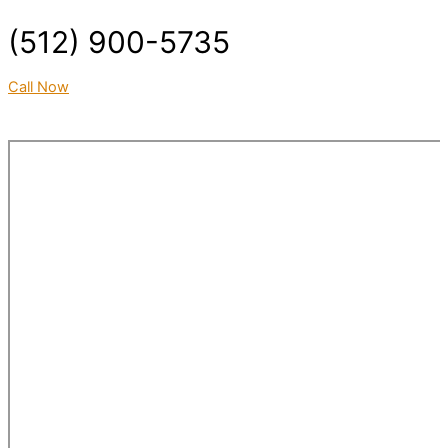
(512) 900-5735
Call Now