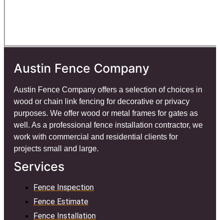
Austin Fence Company
Austin Fence Company offers a selection of choices in
wood or chain link fencing for decorative or privacy
purposes. We offer wood or metal frames for gates as
well. As a professional fence installation contractor, we
work with commercial and residential clients for
projects small and large.
Services
Fence Inspection
Fence Estimate
Fence Installation