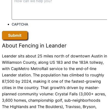
CAPTCHA
About Fencing in Leander
Leander sits about 25 miles north of downtown Austin in
Williamson County, along US 183 and the 183A tollway,
with CapMetro MetroRail service to the end-of-line
Leander station. The population has climbed to roughly
87,500 by 2024, making it one of the fastest-growing
cities in the country. That growth’s driven by master-
planned community volume: Crystal Falls (3,000+ acres,
3,600 homes, championship golf, sub-neighborhoods
The Highlands and The Boulders), Travisso, Bryson,