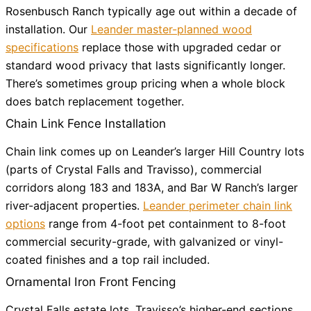
Rosenbusch Ranch typically age out within a decade of
installation. Our
Leander master-planned wood
specifications
replace those with upgraded cedar or
standard wood privacy that lasts significantly longer.
There’s sometimes group pricing when a whole block
does batch replacement together.
Chain Link Fence Installation
Chain link comes up on Leander’s larger Hill Country lots
(parts of Crystal Falls and Travisso), commercial
corridors along 183 and 183A, and Bar W Ranch’s larger
river-adjacent properties.
Leander perimeter chain link
options
range from 4-foot pet containment to 8-foot
commercial security-grade, with galvanized or vinyl-
coated finishes and a top rail included.
Ornamental Iron Front Fencing
Crystal Falls estate lots, Travisso’s higher-end sections,