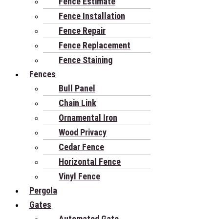
Fence Estimate
Fence Installation
Fence Repair
Fence Replacement
Fence Staining
Fences
Bull Panel
Chain Link
Ornamental Iron
Wood Privacy
Cedar Fence
Horizontal Fence
Vinyl Fence
Pergola
Gates
Automated Gate