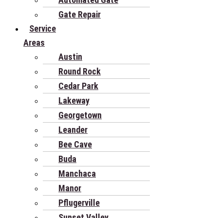
Gate Repair
Service
Areas
Austin
Round Rock
Cedar Park
Lakeway
Georgetown
Leander
Bee Cave
Buda
Manchaca
Manor
Pflugerville
Sunset Valley