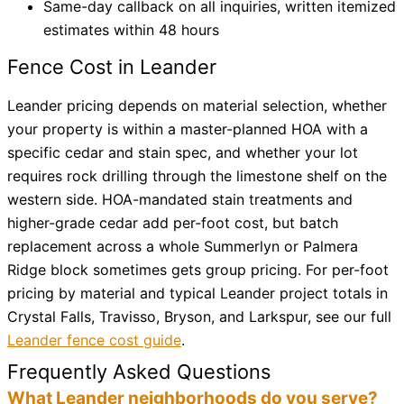
Same-day callback on all inquiries, written itemized
estimates within 48 hours
Fence Cost in Leander
Leander pricing depends on material selection, whether
your property is within a master-planned HOA with a
specific cedar and stain spec, and whether your lot
requires rock drilling through the limestone shelf on the
western side. HOA-mandated stain treatments and
higher-grade cedar add per-foot cost, but batch
replacement across a whole Summerlyn or Palmera
Ridge block sometimes gets group pricing. For per-foot
pricing by material and typical Leander project totals in
Crystal Falls, Travisso, Bryson, and Larkspur, see our full
Leander fence cost guide
.
Frequently Asked Questions
What Leander neighborhoods do you serve?