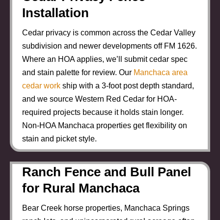
Installation
Cedar privacy is common across the Cedar Valley
subdivision and newer developments off FM 1626.
Where an HOA applies, we’ll submit cedar spec
and stain palette for review. Our
Manchaca area
cedar work
ship with a 3-foot post depth standard,
and we source Western Red Cedar for HOA-
required projects because it holds stain longer.
Non-HOA Manchaca properties get flexibility on
stain and picket style.
Ranch Fence and Bull Panel
for Rural Manchaca
Bear Creek horse properties, Manchaca Springs