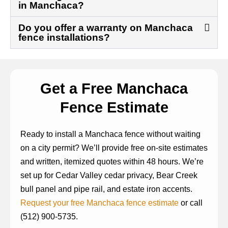
in Manchaca?
Do you offer a warranty on Manchaca
fence installations?
Get a Free Manchaca
Fence Estimate
Ready to install a Manchaca fence without waiting
on a city permit? We’ll provide free on-site estimates
and written, itemized quotes within 48 hours. We’re
set up for Cedar Valley cedar privacy, Bear Creek
bull panel and pipe rail, and estate iron accents.
Request your free Manchaca fence estimate
or call
(512) 900-5735.