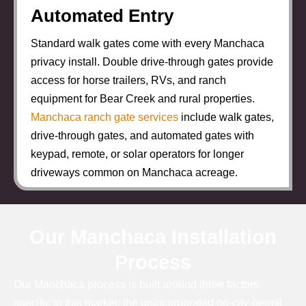
Automated Entry
Standard walk gates come with every Manchaca
privacy install. Double drive-through gates provide
access for horse trailers, RVs, and ranch
equipment for Bear Creek and rural properties.
Manchaca ranch gate services
include walk gates,
drive-through gates, and automated gates with
keypad, remote, or solar operators for longer
driveways common on Manchaca acreage.
Our Manchaca Installation
Process
Our Manchaca process is built around three factors
specific to this market: the unincorporated no-city-permit