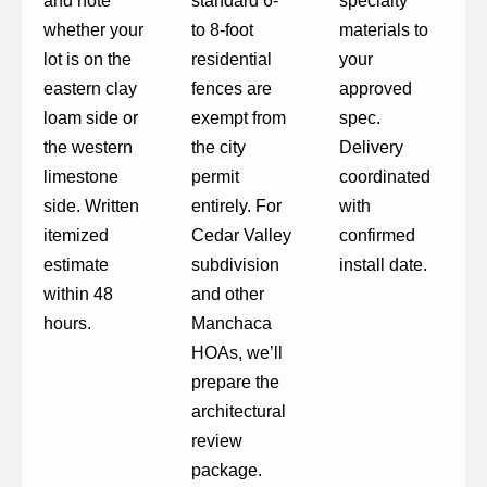
and note
standard 6-
specialty
whether your
to 8-foot
materials to
lot is on the
residential
your
eastern clay
fences are
approved
loam side or
exempt from
spec.
the western
the city
Delivery
limestone
permit
coordinated
side. Written
entirely. For
with
itemized
Cedar Valley
confirmed
estimate
subdivision
install date.
within 48
and other
hours.
Manchaca
HOAs, we’ll
prepare the
architectural
review
package.