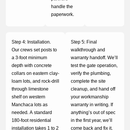
handle the
paperwork.
Step 4: Installation.
Step 5: Final
Our crews set posts to
walkthrough and
a 3-foot minimum
warranty handoff. We’ll
depth with concrete
test the gate operation,
collars on eastern clay-
verify the plumbing,
loam lots, and rock-drill
complete the site
through limestone
cleanup, and hand off
shelf on western
your workmanship
Manchaca lots as
warranty in writing. If
needed. A standard
anything’s out of spec
180-foot residential
in the first year, we’ll
installation takes 1 to 2
come back and fix it.