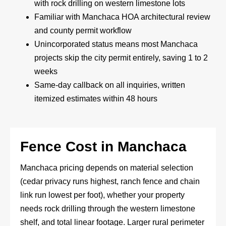
with rock drilling on western limestone lots
Familiar with Manchaca HOA architectural review
and county permit workflow
Unincorporated status means most Manchaca
projects skip the city permit entirely, saving 1 to 2
weeks
Same-day callback on all inquiries, written
itemized estimates within 48 hours
Fence Cost in Manchaca
Manchaca pricing depends on material selection
(cedar privacy runs highest, ranch fence and chain
link run lowest per foot), whether your property
needs rock drilling through the western limestone
shelf, and total linear footage. Larger rural perimeter