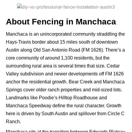
About Fencing in Manchaca
Manchaca is an unincorporated community straddling the
Hays-Travis border about 15 miles south of downtown
Austin along Old San Antonio Road (FM 1626). There’s a
core community of around 1,100 residents, but the
surrounding rural area is several times that size. Cedar
Valley subdivision and newer developments off FM 1626
anchor the residential growth. Bear Creek and Manchaca
Springs cover older ranch properties and mid-sized lots.
Landmarks like Poodie’s Hilltop Roadhouse and
Manchaca Speedway define the rural character. Growth
here is driven by South Austin and spillover from Circle C
Ranch.
Manchaca sits at the transition between Edwards Plateau