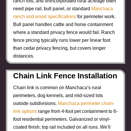
ranch lots, and unincorporated rural acreage often
need pipe rail, bull panel, or standard
Manchaca
ranch and wood specifications
for perimeter work.
Bull panel handles cattle and horse containment
where a standard privacy fence would fail. Ranch
fence pricing typically runs lower per linear foot
than cedar privacy fencing, but covers longer
distances.
Chain Link Fence Installation
Chain link is common on Manchaca’s rural
perimeters, dog kennels, and mid-sized lots
outside subdivisions.
Manchaca perimeter chain-
link options
range from 4-foot pet containment to 6-
foot residential perimeters. Galvanized or vinyl-
coated finish; top rail included on all runs. We’ll