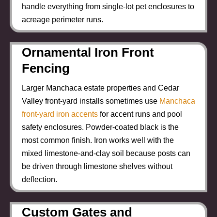
handle everything from single-lot pet enclosures to
acreage perimeter runs.
Ornamental Iron Front
Fencing
Larger Manchaca estate properties and Cedar
Valley front-yard installs sometimes use
Manchaca
front-yard iron accents
for accent runs and pool
safety enclosures. Powder-coated black is the
most common finish. Iron works well with the
mixed limestone-and-clay soil because posts can
be driven through limestone shelves without
deflection.
Custom Gates and