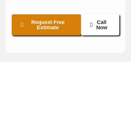
Request Free
Call
Estimate
Now