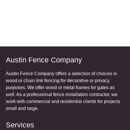
Austin Fence Company
Austin Fence Company offers a selection of choices in
wood or chain link fencing for decorative or privacy
purposes. We offer wood or metal frames for gates as
well. As a professional fence installation contractor, we
work with commercial and residential clients for projects
small and large.
Services