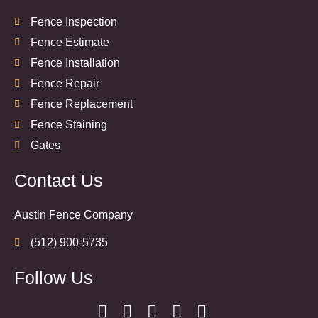
Fence Inspection
Fence Estimate
Fence Installation
Fence Repair
Fence Replacement
Fence Staining
Gates
Contact Us
Austin Fence Company
(512) 900-5735
Follow Us