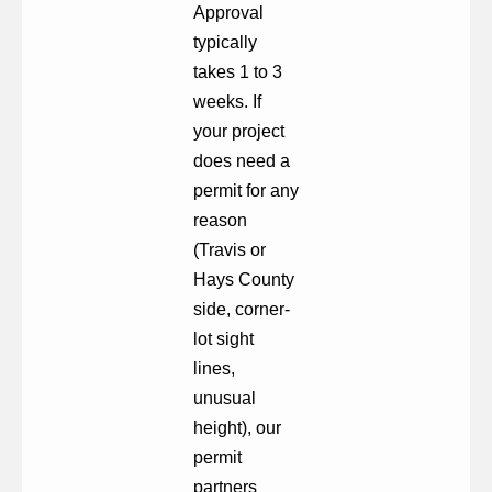
Approval
typically
takes 1 to 3
weeks. If
your project
does need a
permit for any
reason
(Travis or
Hays County
side, corner-
lot sight
lines,
unusual
height), our
permit
partners