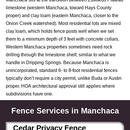
limestone (western Manchaca, toward Hays County
proper) and clay loam (eastern Manchaca, closer to the
Onion Creek watershed). Most residential lots are mixed
clay loam, which holds fence posts well when we set
them to a minimum depth of 3 feet with concrete collars.
Western Manchaca properties sometimes need rock
drilling through the limestone shelf, similar to what we
handle in Dripping Springs. Because Manchaca is
unincorporated, standard 6- to 8-foot residential fences
typically don’t require a city permit, unlike Buda or Austin
proper. HOA architectural approval still applies where
subdivisions have one.
Fence Services in Manchaca
Cedar Privacy Fence