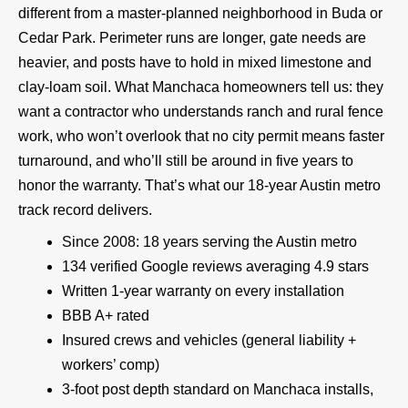
different from a master-planned neighborhood in Buda or
Cedar Park. Perimeter runs are longer, gate needs are
heavier, and posts have to hold in mixed limestone and
clay-loam soil. What Manchaca homeowners tell us: they
want a contractor who understands ranch and rural fence
work, who won’t overlook that no city permit means faster
turnaround, and who’ll still be around in five years to
honor the warranty. That’s what our 18-year Austin metro
track record delivers.
Since 2008: 18 years serving the Austin metro
134 verified Google reviews averaging 4.9 stars
Written 1-year warranty on every installation
BBB A+ rated
Insured crews and vehicles (general liability +
workers’ comp)
3-foot post depth standard on Manchaca installs,