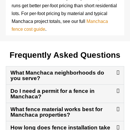
runs get better per-foot pricing than short residential
lots. For per-foot pricing by material and typical
Manchaca project totals, see our full
Manchaca
fence cost guide
.
Frequently Asked Questions
What Manchaca neighborhoods do
you serve?
Do I need a permit for a fence in
Manchaca?
What fence material works best for
Manchaca properties?
How long does fence installation take