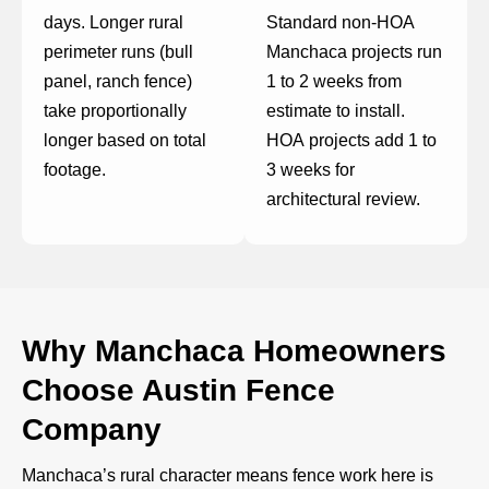
days. Longer rural
Standard non-HOA
perimeter runs (bull
Manchaca projects run
panel, ranch fence)
1 to 2 weeks from
take proportionally
estimate to install.
longer based on total
HOA projects add 1 to
footage.
3 weeks for
architectural review.
Why Manchaca Homeowners
Choose Austin Fence
Company
Manchaca’s rural character means fence work here is