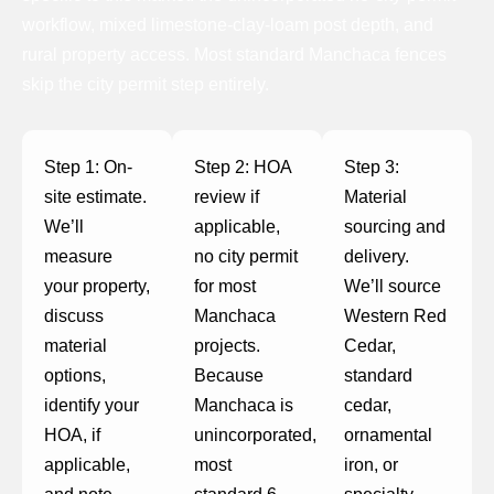
workflow, mixed limestone-clay-loam post depth, and
rural property access. Most standard Manchaca fences
skip the city permit step entirely.
Step 1: On-
Step 2: HOA
Step 3:
site estimate.
review if
Material
We’ll
applicable,
sourcing and
measure
no city permit
delivery.
your property,
for most
We’ll source
discuss
Manchaca
Western Red
material
projects.
Cedar,
options,
Because
standard
identify your
Manchaca is
cedar,
HOA, if
unincorporated,
ornamental
applicable,
most
iron, or