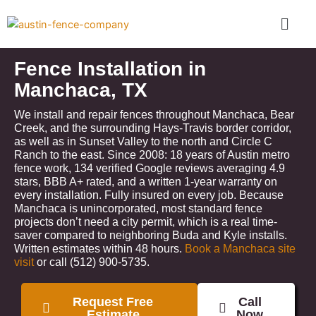
Skip
Menu
to
content
Fence Installation in
Manchaca, TX
We install and repair fences throughout Manchaca, Bear
Creek, and the surrounding Hays-Travis border corridor,
as well as in Sunset Valley to the north and Circle C
Ranch to the east. Since 2008: 18 years of Austin metro
fence work, 134 verified Google reviews averaging 4.9
stars, BBB A+ rated, and a written 1-year warranty on
every installation. Fully insured on every job. Because
Manchaca is unincorporated, most standard fence
projects don’t need a city permit, which is a real time-
saver compared to neighboring Buda and Kyle installs.
Written estimates within 48 hours.
Book a Manchaca site
visit
or call (512) 900-5735.
Request Free
Call
Estimate
Now