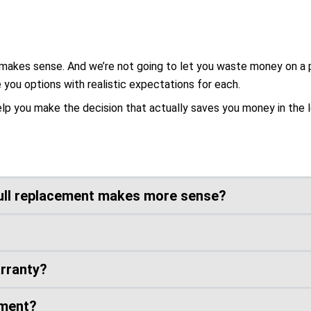
makes sense. And we’re not going to let you waste money on a par
e you options with realistic expectations for each.
elp you make the decision that actually saves you money in the l
ull replacement makes more sense?
arranty?
ement?