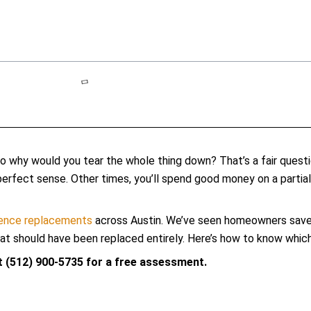
So why would you tear the whole thing down? That’s a fair questi
fect sense. Other times, you’ll spend good money on a partial f
fence replacements
across Austin. We’ve seen homeowners save m
 should have been replaced entirely. Here’s how to know which s
at (512) 900-5735 for a free assessment.