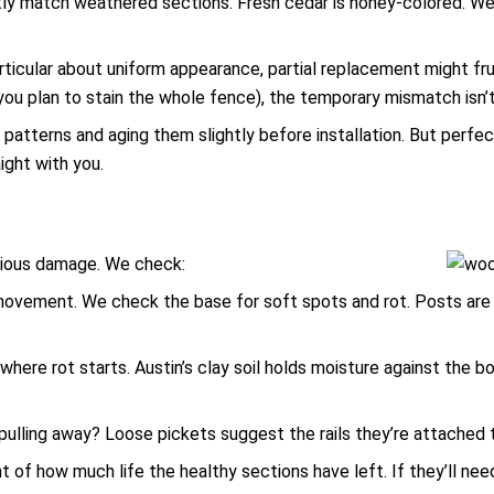
tly match weathered sections. Fresh cedar is honey-colored. We
icular about uniform appearance, partial replacement might frust
you plan to stain the whole fence), the temporary mismatch isn’t 
n patterns and aging them slightly before installation. But per
ight with you.
bvious damage. We check:
ovement. We check the base for soft spots and rot. Posts are 
where rot starts. Austin’s clay soil holds moisture against the b
y pulling away? Loose pickets suggest the rails they’re attached t
of how much life the healthy sections have left. If they’ll need