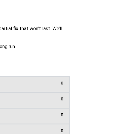
tial fix that won’t last. We’ll
ong run.