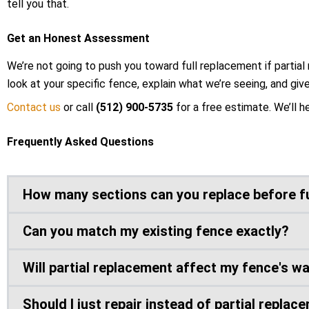
tell you that.
Get an Honest Assessment
We’re not going to push you toward full replacement if partial 
look at your specific fence, explain what we’re seeing, and giv
Contact us
or call
(512) 900-5735
for a free estimate. We’ll h
Frequently Asked Questions
How many sections can you replace before f
Can you match my existing fence exactly?
Will partial replacement affect my fence's w
Should I just repair instead of partial replac