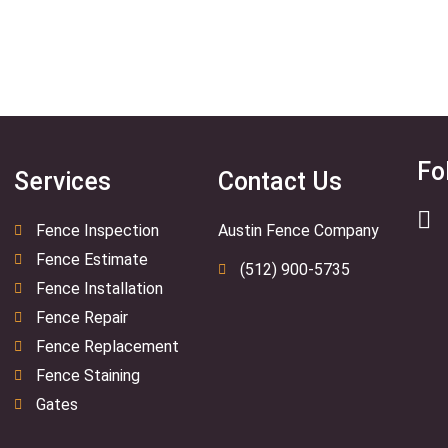
Fo
Services
Contact Us
Fence Inspection
Austin Fence Company
Fence Estimate
(512) 900-5735
Fence Installation
Fence Repair
Fence Replacement
Fence Staining
Gates