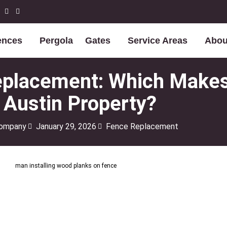
ences
Pergola
Gates
Service Areas
Abou
Replacement: Which Make
 Austin Property?
Company
January 29, 2026
Fence Replacement