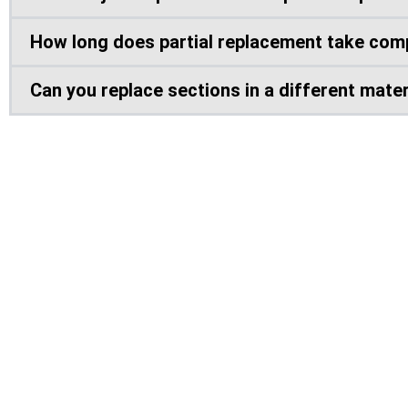
How long does partial replacement take comp
Can you replace sections in a different materi