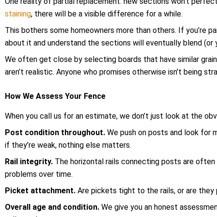
One reality of partial replacement: new sections won’t perfec
staining
, there will be a visible difference for a while.
This bothers some homeowners more than others. If you’re part
about it and understand the sections will eventually blend (or 
We often get close by selecting boards that have similar grai
aren’t realistic. Anyone who promises otherwise isn’t being stra
How We Assess Your Fence
When you call us for an estimate, we don’t just look at the o
Post condition throughout.
We push on posts and look for m
if they’re weak, nothing else matters.
Rail integrity.
The horizontal rails connecting posts are often 
problems over time.
Picket attachment.
Are pickets tight to the rails, or are the
Overall age and condition.
We give you an honest assessment 