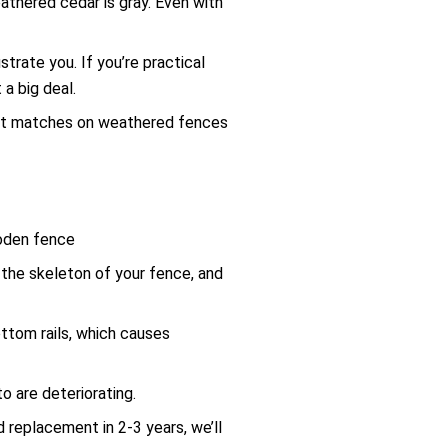
athered cedar is gray. Even with
rate you. If you’re practical
a big deal.
fect matches on weathered fences
the skeleton of your fence, and
ottom rails, which causes
o are deteriorating.
 replacement in 2-3 years, we’ll