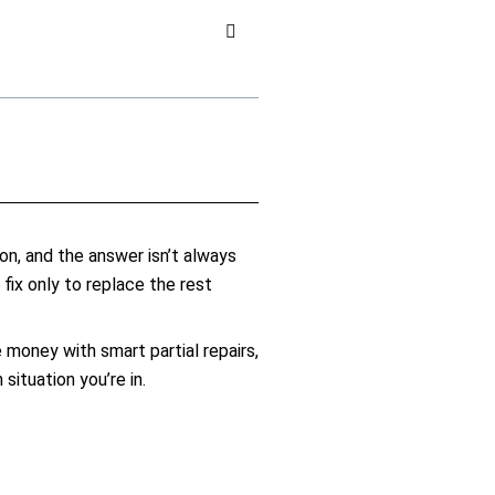
on, and the answer isn’t always
ix only to replace the rest
oney with smart partial repairs,
ituation you’re in.