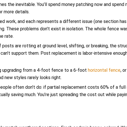
nes the inevitable. You’ll spend money patching now and spend
r more details.
eed work, and each represents a different issue (one section has
thing. These problems don’t exist in isolation. The whole fence wa
e rate.
f posts are rotting at ground level, shifting, or breaking, the str
 can’t support them. Post replacement is labor-intensive enoug
ng upgrading from a 4-foot fence to a 6-foot
horizontal fence
, o
nd new styles rarely looks right.
eople often don’t do: if partial replacement costs 60% of a ful
ually saving much. You’re just spreading the cost out while payi