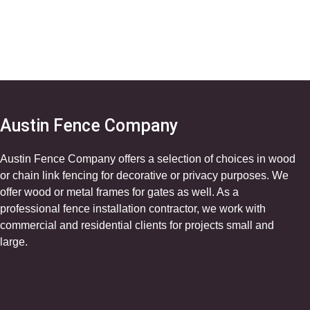
Austin Fence Company
Austin Fence Company offers a selection of choices in wood
or chain link fencing for decorative or privacy purposes. We
offer wood or metal frames for gates as well. As a
professional fence installation contractor, we work with
commercial and residential clients for projects small and
large.