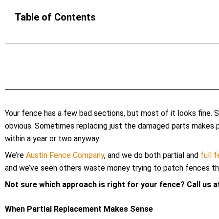
Table of Contents
Your fence has a few bad sections, but most of it looks fine. 
obvious. Sometimes replacing just the damaged parts makes per
within a year or two anyway.
We’re
Austin Fence Company
, and we do both partial and
full 
and we’ve seen others waste money trying to patch fences that
Not sure which approach is right for your fence? Call us 
When Partial Replacement Makes Sense