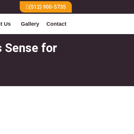
(512) 900-5735
t Us
Gallery
Contact
s Sense for