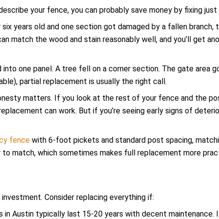
e describe your fence, you can probably save money by fixing just
or six years old and one section got damaged by a fallen branch, 
 can match the wood and stain reasonably well, and you’ll get a
 into one panel. A tree fell on a corner section. The gate area g
le), partial replacement is usually the right call.
onesty matters. If you look at the rest of your fence and the pos
al replacement can work. But if you’re seeing early signs of deter
acy fence
with 6-foot pickets and standard post spacing, matchi
r to match, which sometimes makes full replacement more pract
 investment. Consider replacing everything if:
 in Austin typically last 15-20 years with decent maintenance. I