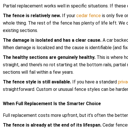
Partial replacement works well in specific situations. If thes
The fence is relatively new.
If your
cedar fence
is only five 
whole thing. The rest of the fence has plenty of life left. We
existing sections.
The damage is isolated and has a clear cause.
A car backed
When damage is localized and the cause is identifiable (and fixab
The healthy sections are genuinely healthy.
This is where h
straight, and there’s no rot starting at the bottom rails, parti
sections will fail within a few years.
The fence style is still available.
If you have a standard
priv
straightforward. Custom or unusual fence styles can be harde
When Full Replacement Is the Smarter Choice
Full replacement costs more upfront, but it’s often the better
The fence is already at the end of its lifespan.
Cedar fences