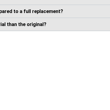
ared to a full replacement?
al than the original?