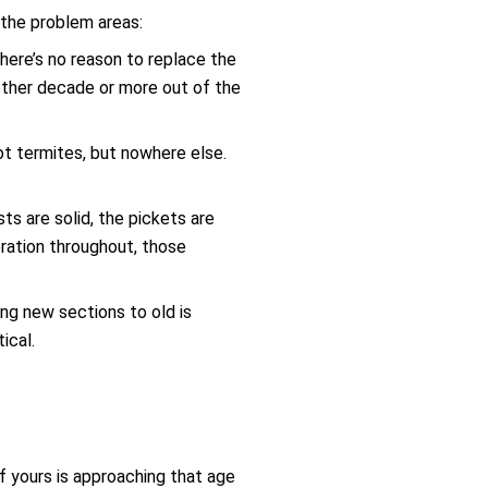
 the problem areas:
there’s no reason to replace the
nother decade or more out of the
ot termites, but nowhere else.
ts are solid, the pickets are
ioration throughout, those
ng new sections to old is
ical.
f yours is approaching that age