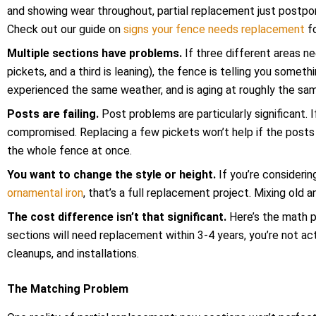
and showing wear throughout, partial replacement just postpo
Check out our guide on
signs your fence needs replacement
fo
Multiple sections have problems.
If three different areas n
pickets, and a third is leaning), the fence is telling you some
experienced the same weather, and is aging at roughly the sam
Posts are failing.
Post problems are particularly significant. I
compromised. Replacing a few pickets won’t help if the posts
the whole fence at once.
You want to change the style or height.
If you’re consideri
ornamental iron
, that’s a full replacement project. Mixing old a
The cost difference isn’t that significant.
Here’s the math p
sections will need replacement within 3-4 years, you’re not act
cleanups, and installations.
The Matching Problem