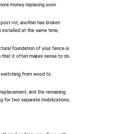
 more money replacing soon.
 post rot, another has broken
s installed at the same time,
uctural foundation of your fence is
h that it often makes sense to do
r switching from wood to
l replacement, and the remaining
ng for two separate mobilizations,