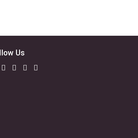
llow Us