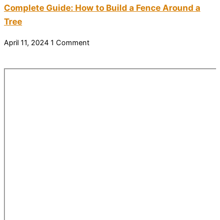
Complete Guide: How to Build a Fence Around a
Tree
April 11, 2024
1 Comment