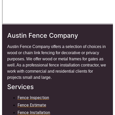
Austin Fence Company
Austin Fence Company offers a selection of choices in
wood or chain link fencing for decorative or privacy
purposes. We offer wood or metal frames for gates as
well. As a professional fence installation contractor, we
work with commercial and residential clients for
projects small and large.
Services
Fence Inspection
Fence Estimate
Fence Installation