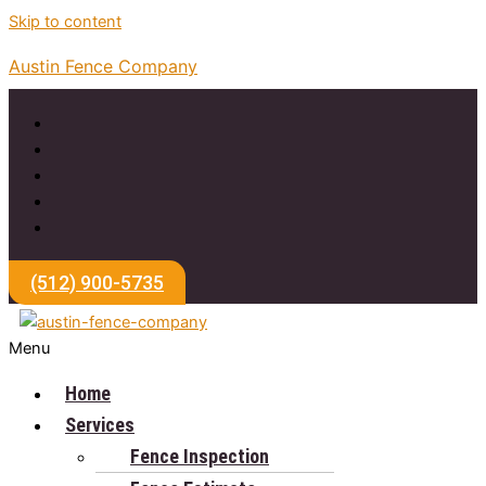
Skip to content
Austin Fence Company
(512) 900-5735
Menu
Home
Services
Fence Inspection