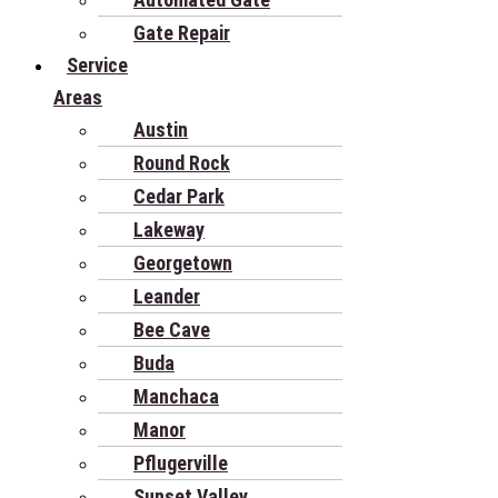
Gate Repair
Service
Areas
Austin
Round Rock
Cedar Park
Lakeway
Georgetown
Leander
Bee Cave
Buda
Manchaca
Manor
Pflugerville
Sunset Valley