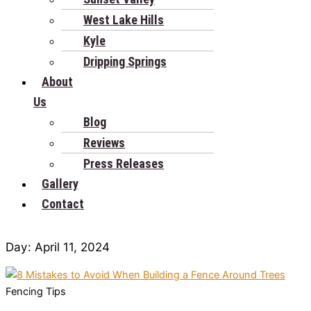
West Lake Hills
Kyle
Dripping Springs
About
Us
Blog
Reviews
Press Releases
Gallery
Contact
Day: April 11, 2024
Fencing Tips