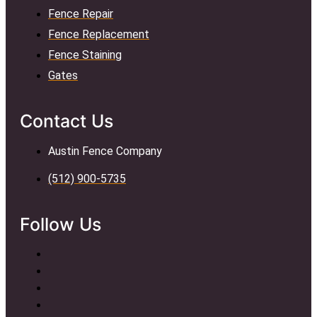
Fence Repair
Fence Replacement
Fence Staining
Gates
Contact Us
Austin Fence Company
(512) 900-5735
Follow Us