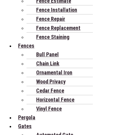
Fence Estimate
Fence Installation
Fence Repair
Fence Replacement
Fence Staining
Fences
Bull Panel
Chain Link
Ornamental Iron
Wood Privacy
Cedar Fence
Horizontal Fence
Vinyl Fence
Pergola
Gates
Automated Gate