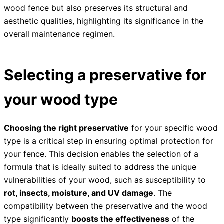
wood fence but also preserves its structural and
aesthetic qualities, highlighting its significance in the
overall maintenance regimen.
Selecting a preservative for
your wood type
Choosing the right preservative
for your specific wood
type is a critical step in ensuring optimal protection for
your fence. This decision enables the selection of a
formula that is ideally suited to address the unique
vulnerabilities of your wood, such as susceptibility to
rot, insects, moisture, and UV damage
. The
compatibility between the preservative and the wood
type significantly
boosts the effectiveness
of the