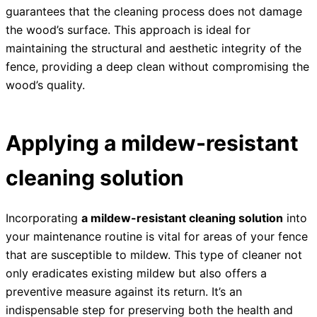
guarantees that the cleaning process does not damage
the wood’s surface. This approach is ideal for
maintaining the structural and aesthetic integrity of the
fence, providing a deep clean without compromising the
wood’s quality.
Applying a mildew-resistant
cleaning solution
Incorporating
a mildew-resistant cleaning solution
into
your maintenance routine is vital for areas of your fence
that are susceptible to mildew. This type of cleaner not
only eradicates existing mildew but also offers a
preventive measure against its return. It’s an
indispensable step for preserving both the health and