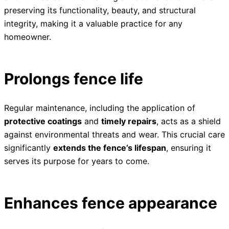
preserving its functionality, beauty, and structural
integrity, making it a valuable practice for any
homeowner.
Prolongs fence life
Regular maintenance, including the application of
protective coatings
and
timely repairs
, acts as a shield
against environmental threats and wear. This crucial care
significantly
extends the fence’s lifespan
, ensuring it
serves its purpose for years to come.
Enhances fence appearance