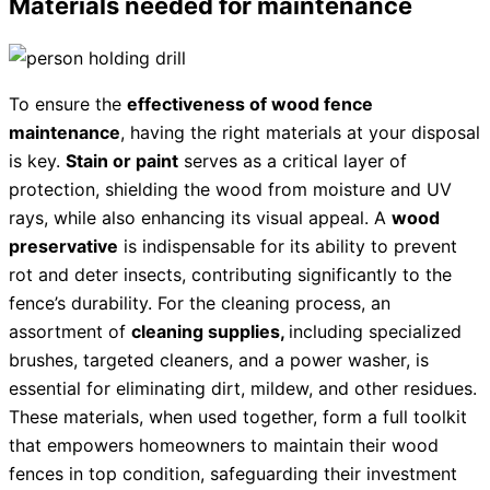
Materials needed for maintenance
To ensure the
effectiveness of wood fence
maintenance
, having the right materials at your disposal
is key.
Stain or paint
serves as a critical layer of
protection, shielding the wood from moisture and UV
rays, while also enhancing its visual appeal. A
wood
preservative
is indispensable for its ability to prevent
rot and deter insects, contributing significantly to the
fence’s durability. For the cleaning process, an
assortment of
cleaning supplies,
including specialized
brushes, targeted cleaners, and a power washer, is
essential for eliminating dirt, mildew, and other residues.
These materials, when used together, form a full toolkit
that empowers homeowners to maintain their wood
fences in top condition, safeguarding their investment