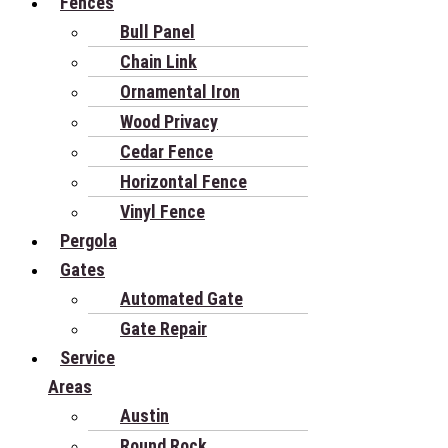
Fences
Bull Panel
Chain Link
Ornamental Iron
Wood Privacy
Cedar Fence
Horizontal Fence
Vinyl Fence
Pergola
Gates
Automated Gate
Gate Repair
Service
Areas
Austin
Round Rock