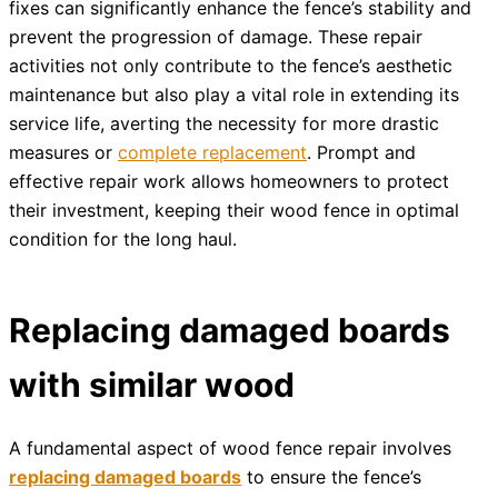
fixes can significantly enhance the fence’s stability and
prevent the progression of damage. These repair
activities not only contribute to the fence’s aesthetic
maintenance but also play a vital role in extending its
service life, averting the necessity for more drastic
measures or
complete replacement
. Prompt and
effective repair work allows homeowners to protect
their investment, keeping their wood fence in optimal
condition for the long haul.
Replacing damaged boards
with similar wood
A fundamental aspect of wood fence repair involves
replacing damaged boards
to ensure the fence’s