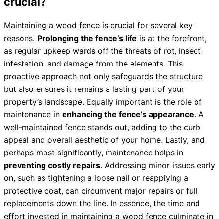
crucial?
Maintaining a wood fence is crucial for several key
reasons.
Prolonging the fence’s life
is at the forefront,
as regular upkeep wards off the threats of rot, insect
infestation, and damage from the elements. This
proactive approach not only safeguards the structure
but also ensures it remains a lasting part of your
property’s landscape. Equally important is the role of
maintenance in
enhancing the fence’s appearance
. A
well-maintained fence stands out, adding to the curb
appeal and overall aesthetic of your home. Lastly, and
perhaps most significantly, maintenance helps in
preventing costly repairs
. Addressing minor issues early
on, such as tightening a loose nail or reapplying a
protective coat, can circumvent major repairs or full
replacements down the line. In essence, the time and
effort invested in maintaining a wood fence culminate in