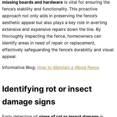
missing boards and hardware
is vital for ensuring the
fence’s stability and functionality. This proactive
approach not only aids in preserving the fence’s
aesthetic appeal but also plays a key role in averting
extensive and expensive repairs down the line. By
thoroughly inspecting the fence, homeowners can
identify areas in need of repair or replacement,
effectively safeguarding the fence’s durability and visual
appeal.
Informative Blog:
How to Maintain a Wood Fence
Identifying rot or insect
damage signs
Early detection of
signs of rot or insect damage
is