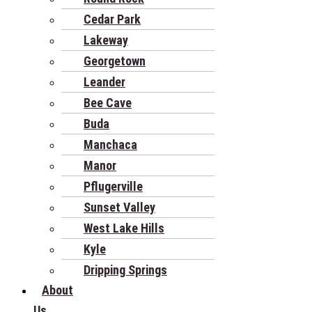
Cedar Park
Lakeway
Georgetown
Leander
Bee Cave
Buda
Manchaca
Manor
Pflugerville
Sunset Valley
West Lake Hills
Kyle
Dripping Springs
About
Us