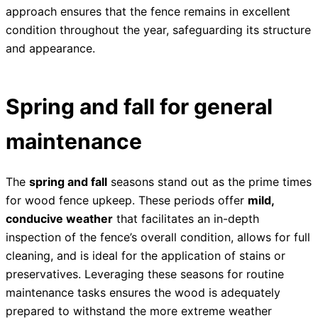
approach ensures that the fence remains in excellent
condition throughout the year, safeguarding its structure
and appearance.
Spring and fall for general
maintenance
The
spring and fall
seasons stand out as the prime times
for wood fence upkeep. These periods offer
mild,
conducive weather
that facilitates an in-depth
inspection of the fence’s overall condition, allows for full
cleaning, and is ideal for the application of stains or
preservatives. Leveraging these seasons for routine
maintenance tasks ensures the wood is adequately
prepared to withstand the more extreme weather