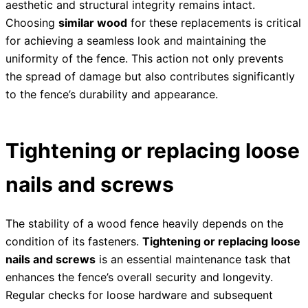
aesthetic and structural integrity remains intact.
Choosing
similar wood
for these replacements is critical
for achieving a seamless look and maintaining the
uniformity of the fence. This action not only prevents
the spread of damage but also contributes significantly
to the fence’s durability and appearance.
Tightening or replacing loose
nails and screws
The stability of a wood fence heavily depends on the
condition of its fasteners.
Tightening or replacing loose
nails and screws
is an essential maintenance task that
enhances the fence’s overall security and longevity.
Regular checks for loose hardware and subsequent