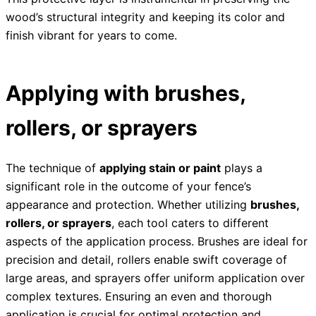
wood’s structural integrity and keeping its color and
finish vibrant for years to come.
Applying with brushes,
rollers, or sprayers
The technique of
applying stain or paint
plays a
significant role in the outcome of your fence’s
appearance and protection. Whether utilizing
brushes,
rollers, or sprayers
, each tool caters to different
aspects of the application process. Brushes are ideal for
precision and detail, rollers enable swift coverage of
large areas, and sprayers offer uniform application over
complex textures. Ensuring an even and thorough
application is crucial for optimal protection and