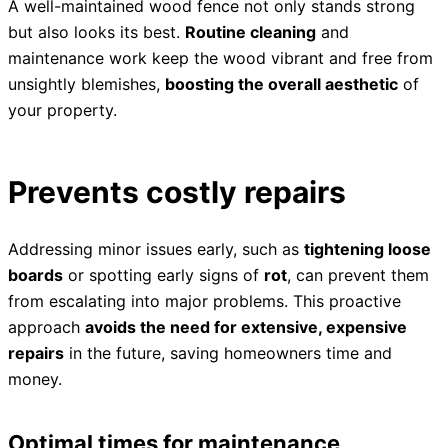
A well-maintained wood fence not only stands strong
but also looks its best.
Routine cleaning
and
maintenance work keep the wood vibrant and free from
unsightly blemishes,
boosting the overall aesthetic
of
your property.
Prevents costly repairs
Addressing minor issues early, such as
tightening loose
boards
or spotting early signs of
rot
, can prevent them
from escalating into major problems. This proactive
approach
avoids the need for extensive, expensive
repairs
in the future, saving homeowners time and
money.
Optimal times for maintenance