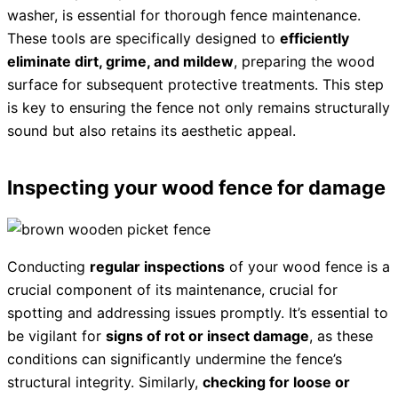
washer, is essential for thorough fence maintenance.
These tools are specifically designed to
efficiently
eliminate dirt, grime, and mildew
, preparing the wood
surface for subsequent protective treatments. This step
is key to ensuring the fence not only remains structurally
sound but also retains its aesthetic appeal.
Inspecting your wood fence for damage
Conducting
regular inspections
of your wood fence is a
crucial component of its maintenance, crucial for
spotting and addressing issues promptly. It’s essential to
be vigilant for
signs of rot or insect damage
, as these
conditions can significantly undermine the fence’s
structural integrity. Similarly,
checking for loose or