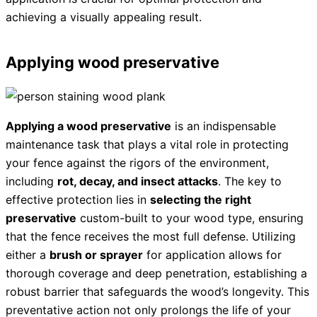
achieving a visually appealing result.
Applying wood preservative
Applying a wood preservative
is an indispensable
maintenance task that plays a vital role in protecting
your fence against the rigors of the environment,
including
rot, decay, and insect attacks
. The key to
effective protection lies in
selecting the right
preservative
custom-built to your wood type, ensuring
that the fence receives the most full defense. Utilizing
either a
brush or sprayer
for application allows for
thorough coverage and deep penetration, establishing a
robust barrier that safeguards the wood’s longevity. This
preventative action not only prolongs the life of your