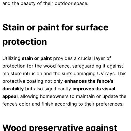
and the beauty of their outdoor space.
Stain or paint for surface
protection
Utilizing
stain or paint
provides a crucial layer of
protection for the wood fence, safeguarding it against
moisture intrusion and the sun’s damaging UV rays. This
protective coating not only
enhances the fence’s
durability
but also significantly
improves its visual
appeal
, allowing homeowners to maintain or update the
fence’s color and finish according to their preferences.
Wood preservative against