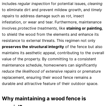
includes
regular inspection
for potential issues,
cleaning
to eliminate dirt and prevent mildew growth, and
timely
repairs
to address damage such as rot, insect
infestation, or wear and tear. Furthermore, maintenance
involves
protective treatments
, like
staining or painting
,
to shield the wood from the elements and enhance its
resistance to external threats. This regimen not only
preserves the structural integrity
of the fence but also
maintains its aesthetic appeal, contributing to the overall
value of the property. By committing to a consistent
maintenance schedule, homeowners can significantly
reduce the likelihood of extensive repairs
or premature
replacement, ensuring their wood fence remains a
durable and attractive feature of their outdoor space.
Why maintaining a wood fence is