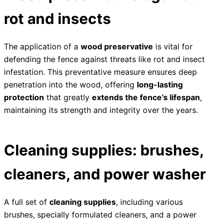
rot and insects
The application of a
wood preservative
is vital for
defending the fence against threats like rot and insect
infestation. This preventative measure ensures deep
penetration into the wood, offering
long-lasting
protection
that greatly
extends the fence’s lifespan
,
maintaining its strength and integrity over the years.
Cleaning supplies: brushes,
cleaners, and power washer
A full set of
cleaning supplies
, including various
brushes, specially formulated cleaners, and a power