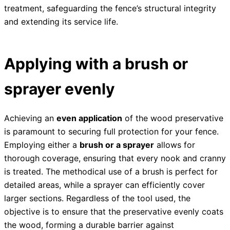
treatment, safeguarding the fence’s structural integrity
and extending its service life.
Applying with a brush or
sprayer evenly
Achieving an
even application
of the wood preservative
is paramount to securing full protection for your fence.
Employing either a
brush or a sprayer
allows for
thorough coverage, ensuring that every nook and cranny
is treated. The methodical use of a brush is perfect for
detailed areas, while a sprayer can efficiently cover
larger sections. Regardless of the tool used, the
objective is to ensure that the preservative evenly coats
the wood, forming a durable barrier against