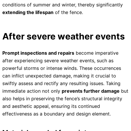
conditions of summer and winter, thereby significantly
extending the lifespan
of the fence.
After severe weather events
Prompt inspections and repairs
become imperative
after experiencing severe weather events, such as
powerful storms or intense winds. These occurrences
can inflict unexpected damage, making it crucial to
swiftly assess and rectify any resulting issues. Taking
immediate action not only
prevents further damage
but
also helps in preserving the fence’s structural integrity
and aesthetic appeal, ensuring its continued
effectiveness as a boundary and design element.