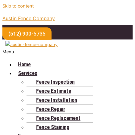
Skip to content
Austin Fence Company
(512) 900-5735
Menu
Home
Services
Fence Inspection
Fence Estimate
Fence Installation
Fence Repair
Fence Replacement
Fence Staining