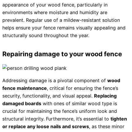
appearance of your wood fence, particularly in
environments where moisture and humidity are
prevalent. Regular use of a mildew-resistant solution
helps ensure your fence remains visually appealing and
structurally sound throughout the year.
Repairing damage to your wood fence
Addressing damage is a pivotal component of
wood
fence maintenance
, critical for ensuring the fence’s
security, functionality, and visual appeal.
Replacing
damaged boards
with ones of similar wood type is
crucial for maintaining the fence’s uniform look and
structural integrity. Furthermore, it’s essential to
tighten
or replace any loose nails and screws
, as these minor