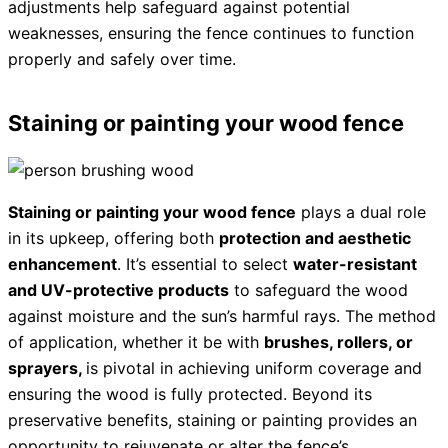
adjustments help safeguard against potential
weaknesses, ensuring the fence continues to function
properly and safely over time.
Staining or painting your wood fence
Staining or painting your wood fence
plays a dual role
in its upkeep, offering both
protection and aesthetic
enhancement
. It’s essential to select
water-resistant
and UV-protective products
to safeguard the wood
against moisture and the sun’s harmful rays. The method
of application, whether it be with
brushes, rollers, or
sprayers,
is pivotal in achieving uniform coverage and
ensuring the wood is fully protected. Beyond its
preservative benefits, staining or painting provides an
opportunity to rejuvenate or alter the fence’s