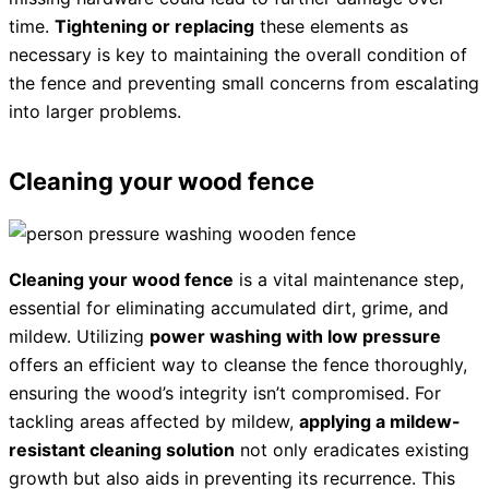
time.
Tightening or replacing
these elements as
necessary is key to maintaining the overall condition of
the fence and preventing small concerns from escalating
into larger problems.
Cleaning your wood fence
Cleaning your wood fence
is a vital maintenance step,
essential for eliminating accumulated dirt, grime, and
mildew. Utilizing
power washing with low pressure
offers an efficient way to cleanse the fence thoroughly,
ensuring the wood’s integrity isn’t compromised. For
tackling areas affected by mildew,
applying a mildew-
resistant cleaning solution
not only eradicates existing
growth but also aids in preventing its recurrence. This