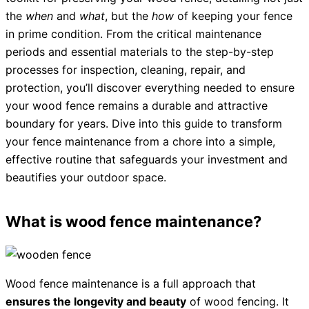
the
when
and
what
, but the
how
of keeping your fence
in prime condition. From the critical maintenance
periods and essential materials to the step-by-step
processes for inspection, cleaning, repair, and
protection, you’ll discover everything needed to ensure
your wood fence remains a durable and attractive
boundary for years. Dive into this guide to transform
your fence maintenance from a chore into a simple,
effective routine that safeguards your investment and
beautifies your outdoor space.
What is wood fence maintenance?
Wood fence maintenance is a full approach that
ensures the longevity and beauty
of wood fencing. It