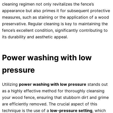
cleaning regimen not only revitalizes the fence’s
appearance but also primes it for subsequent protective
measures, such as staining or the application of a wood
preservative. Regular cleaning is key to maintaining the
fence’s excellent condition, significantly contributing to
its durability and aesthetic appeal.
Power washing with low
pressure
Utilizing
power washing with low pressure
stands out
as a highly effective method for thoroughly cleansing
your wood fence, ensuring that stubborn dirt and grime
are efficiently removed. The crucial aspect of this
technique is the use of a
low-pressure setting
, which