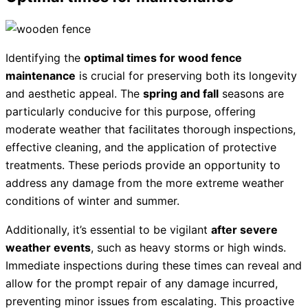
Identifying the
optimal times for wood fence
maintenance
is crucial for preserving both its longevity
and aesthetic appeal. The
spring and fall
seasons are
particularly conducive for this purpose, offering
moderate weather that facilitates thorough inspections,
effective cleaning, and the application of protective
treatments. These periods provide an opportunity to
address any damage from the more extreme weather
conditions of winter and summer.
Additionally, it’s essential to be vigilant
after severe
weather events
, such as heavy storms or high winds.
Immediate inspections during these times can reveal and
allow for the prompt repair of any damage incurred,
preventing minor issues from escalating. This proactive