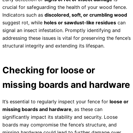
crucial for safeguarding the health of your wood fence.
Indicators such as
discolored, soft, or crumbling wood
suggest rot, while
holes or sawdust-like residues
can
signal an insect infestation. Promptly identifying and
addressing these issues is vital for preserving the fence’s
structural integrity and extending its lifespan.
Checking for loose or
missing boards and hardware
It’s essential to regularly inspect your fence for
loose or
missing boards and hardware
, as these can
significantly impact its stability and security. Loose
boards may compromise the fence’s structure, and
missing hardware could lead to further damage over