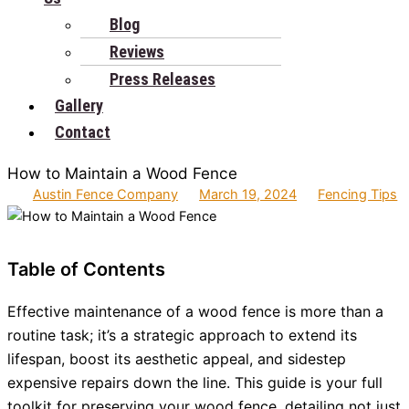
Blog
Reviews
Press Releases
Gallery
Contact
How to Maintain a Wood Fence
Austin Fence Company
March 19, 2024
Fencing Tips
Table of Contents
Effective maintenance of a wood fence is more than a
routine task; it’s a strategic approach to extend its
lifespan, boost its aesthetic appeal, and sidestep
expensive repairs down the line. This guide is your full
toolkit for preserving your wood fence, detailing not just