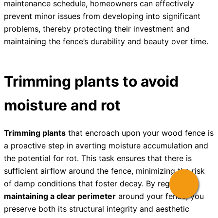
maintenance schedule, homeowners can effectively
prevent minor issues from developing into significant
problems, thereby protecting their investment and
maintaining the fence’s durability and beauty over time.
Trimming plants to avoid
moisture and rot
Trimming plants
that encroach upon your wood fence is
a proactive step in averting moisture accumulation and
the potential for rot. This task ensures that there is
sufficient airflow around the fence, minimizing the risk
of damp conditions that foster decay. By regularly
maintaining a clear perimeter
around your fence, you
preserve both its structural integrity and aesthetic