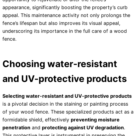
appearance, significantly boosting the property’s curb
appeal. This maintenance activity not only prolongs the
fence’s lifespan but also improves its visual appeal,
underscoring its importance in the full care of a wood
fence.
Choosing water-resistant
and UV-protective products
Selecting water-resistant and UV-protective products
is a pivotal decision in the staining or painting process
of your wood fence. These specialized products act as a
formidable shield, effectively
preventing moisture
penetration
and
protecting against UV degradation
.
This protective layer is instrumental in preserving the