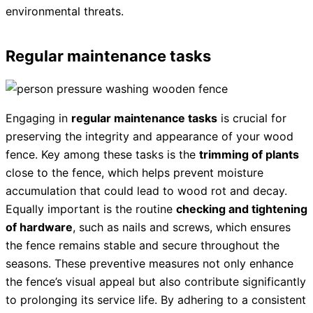
environmental threats.
Regular maintenance tasks
Engaging in
regular maintenance tasks
is crucial for
preserving the integrity and appearance of your wood
fence. Key among these tasks is the
trimming of plants
close to the fence, which helps prevent moisture
accumulation that could lead to wood rot and decay.
Equally important is the routine
checking and tightening
of hardware
, such as nails and screws, which ensures
the fence remains stable and secure throughout the
seasons. These preventive measures not only enhance
the fence’s visual appeal but also contribute significantly
to prolonging its service life. By adhering to a consistent